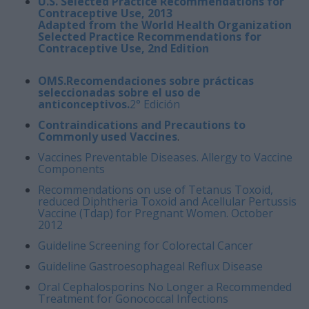
U.S. Selected Practice Recommendations for
Contraceptive Use, 2013
Adapted from the World Health Organization
Selected Practice Recommendations for
Contraceptive Use, 2nd Edition
OMS.Recomendaciones sobre prácticas
seleccionadas sobre el uso de
anticonceptivos.
2° Edición
Contraindications and Precautions to
Commonly used Vaccines
.
Vaccines Preventable Diseases. Allergy to Vaccine
Components
Recommendations on use of Tetanus Toxoid,
reduced Diphtheria Toxoid and Acellular Pertussis
Vaccine (Tdap) for Pregnant Women. October
2012
Guideline
Screening for Colorectal Cancer
Guideline Gastroesophageal Reflux Disease
Oral Cephalosporins No Longer a Recommended
Treatment for Gonococcal Infections