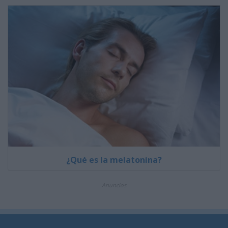
¿Qué es la melatonina?
Anuncios