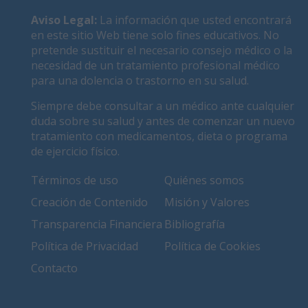
Aviso Legal
:
La información que usted encontrará
en este sitio Web tiene solo fines educativos. No
pretende sustituir el necesario consejo médico o la
necesidad de un tratamiento profesional médico
para una dolencia o trastorno en su salud.
Siempre debe consultar a un médico ante cualquier
duda sobre su salud y antes de comenzar un nuevo
tratamiento con medicamentos, dieta o programa
de ejercicio físico.
Términos de uso
Quiénes somos
Creación de Contenido
Misión y Valores
Transparencia Financiera
Bibliografía
Política de Privacidad
Política de Cookies
Contacto