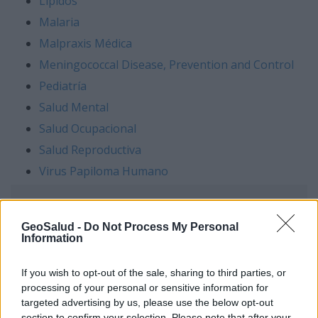
Lípidos
Malaria
Malpraxis Médica
Meningococcal Disease,
Prevention and Control
Pediatría
Salud Mental
Salud Ocupacional
Salud Reproductiva
Virus Papiloma Humano
GeoSalud -
Do Not Process My Personal
Information
If you wish to opt-out of the sale, sharing to third parties, or
processing of your personal or sensitive information for
targeted advertising by us, please use the below opt-out
section to confirm your selection. Please note that after your