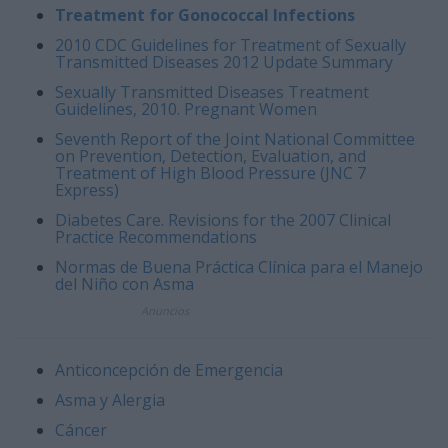
Treatment for Gonococcal Infections
2010 CDC Guidelines for Treatment of Sexually
Transmitted Diseases 2012 Update Summary
Sexually Transmitted Diseases Treatment
Guidelines, 2010. Pregnant Women
Seventh Report of the Joint National Committee
on Prevention, Detection, Evaluation, and
Treatment of High Blood Pressure (JNC 7
Express)
Diabetes Care. Revisions for the 2007 Clinical
Practice Recommendations
Normas de Buena Práctica Clínica para el Manejo
del Niño con Asma
Anuncios
Anticoncepción de Emergencia
Asma y Alergia
Cáncer