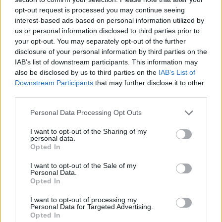
opt-out request is processed you may continue seeing
interest-based ads based on personal information utilized by
us or personal information disclosed to third parties prior to
your opt-out. You may separately opt-out of the further
disclosure of your personal information by third parties on the
IAB’s list of downstream participants. This information may
also be disclosed by us to third parties on the
IAB’s List of
Qué son los lípidos?
Downstream Participants
that may further disclose it to other
third parties.
Suscríbete al boletín
Personal Data Processing Opt Outs
I want to opt-out of the Sharing of my
personal data.
Opted In
I want to opt-out of the Sale of my
Personal Data.
Opted In
I want to opt-out of processing my
Personal Data for Targeted Advertising.
Opted In