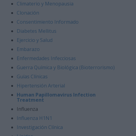
Climaterio y Menopausia
Clonación
Consentimiento Informado
Diabetes Mellitus
Ejercicio y Salud
Embarazo
Enfermedades Infecciosas
Guerra Química y Biológica (Bioterrorismo)
Guías Clínicas
Hipertensión Arterial
Human Papillomavirus Infection
Treatment
Influenza
Influenza H1N1
Investigación Clínica