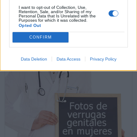
I want to opt-out of Collection, Use,
Retention, Sale, and/or Sharing of my
Personal Data that Is Unrelated with the
Purposes for which it was collected.
Opted Out
CONFIRM
La mejor dieta para la gastritis
Data Deletion
Data Access
Privacy Policy
Anuncios