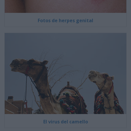
Fotos de herpes genital
El virus del camello