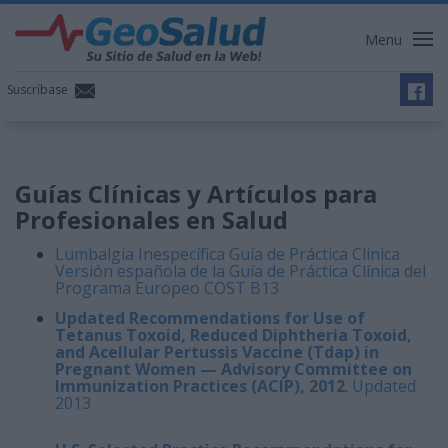
Menu
Suscríbase
Guías Clínicas y Artículos para
Profesionales en Salud
Lumbalgia Inespecífica Guía de Práctica Clinica
Versión española de la Guía de Práctica Clínica del
Programa Europeo COST B13
Updated Recommendations for Use of
Tetanus Toxoid, Reduced Diphtheria Toxoid,
and Acellular Pertussis Vaccine (Tdap) in
Pregnant Women — Advisory Committee on
Immunization Practices (ACIP), 2012
.
Updated
2013