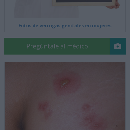
Fotos de verrugas genitales en mujeres
Pregúntale al médico