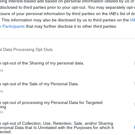
eing interest-based ads based on personal information utilized by us or
disclosed to third parties prior to your opt-out. You may separately opt-
losure of your personal information by third parties on the IAB’s list of
. This information may also be disclosed by us to third parties on the
IA
Participants
that may further disclose it to other third parties.
l Data Processing Opt Outs
o opt-out of the Sharing of my personal data.
In
o opt-out of the Sale of my Personal Data.
In
to opt-out of processing my Personal Data for Targeted
ing.
In
o opt-out of Collection, Use, Retention, Sale, and/or Sharing
ersonal Data that Is Unrelated with the Purposes for which it
lected.