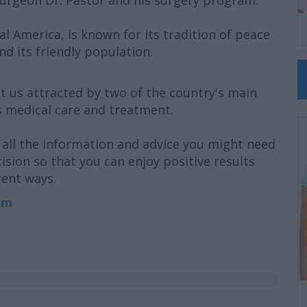
Surgeon Dr. Pastor and his surgery program.
l America, is known for its tradition of peace
nd its friendly population.
t us attracted by two of the country's main
s medical care and treatment.
all the information and advice you might need
ision so that you can enjoy positive results
rent ways.
om