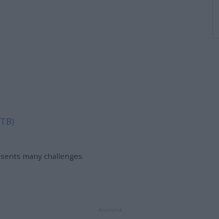
 TB)
esents many challenges.
Anuncios