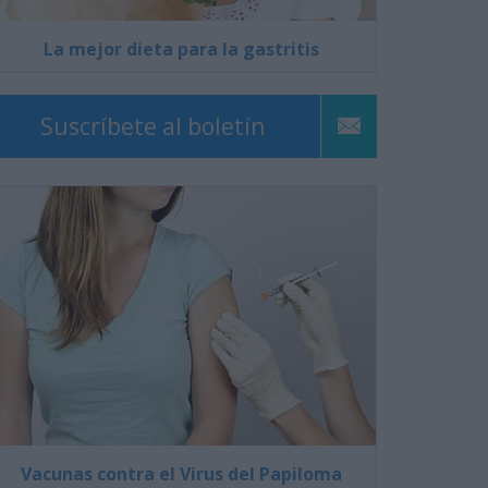
La mejor dieta para la gastritis
Suscríbete al boletín
Vacunas contra el Virus del Papiloma