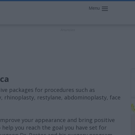
Menu
Anuncios
ica
lusive packages for procedures such as
, rhinoplasty, restylane, abdominoplasty, face
 improve your appearance and bring positive
o help you reach the goal you have set for