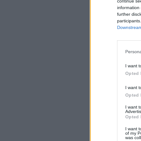
continue se
information 
further disc
participants
Downstream 
Persona
I want t
Opted 
I want t
Opted 
I want 
Advertis
Opted 
I want t
of my P
was col