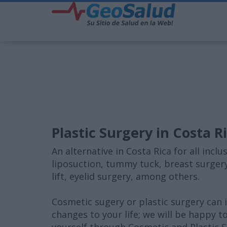
Plastic Surgery in Costa R
An alternative in Costa Rica for all inc
liposuction, tummy tuck, breast surgery
lift, eyelid surgery, among others.
Cosmetic sugery or plastic surgery can
changes to your life; we will be happy t