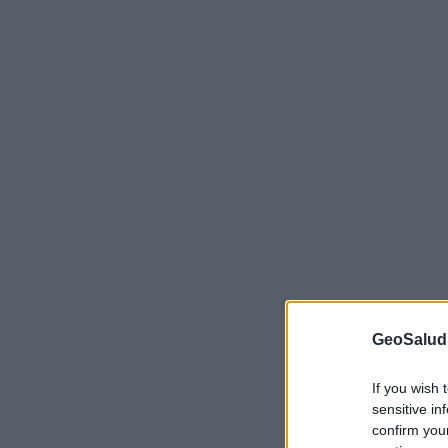
GeoSalud
If you wish 
sensitive in
confirm you