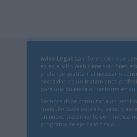
Aviso Legal
:
La información que ust
en este sitio Web tiene solo fines ed
pretende sustituir el necesario cons
necesidad de un tratamiento profes
para una dolencia o trastorno en su 
Siempre debe consultar a un médico
cualquier duda sobre su salud y ant
un nuevo tratamiento con medicame
programa de ejercicio físico.