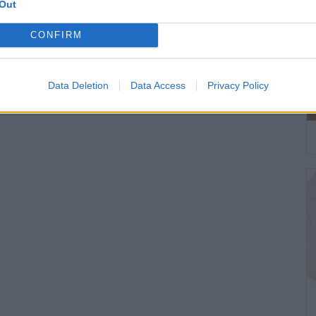
Out
CONFIRM
Data Deletion
Data Access
Privacy Policy