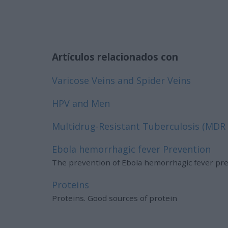
Artículos relacionados con
Varicose Veins and Spider Veins
HPV and Men
Multidrug-Resistant Tuberculosis (MDR
Ebola hemorrhagic fever Prevention
The prevention of Ebola hemorrhagic fever pr
Proteins
Proteins. Good sources of protein