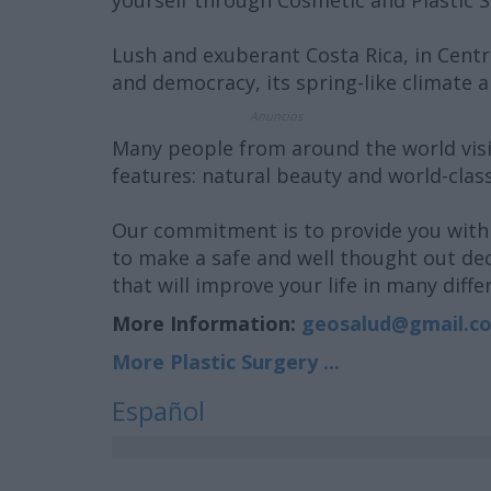
yourself through Cosmetic and Plastic 
Lush and exuberant Costa Rica, in Centra
and democracy, its spring-like climate a
Anuncios
Many people from around the world visi
features: natural beauty and world-clas
Our commitment is to provide you with 
to make a safe and well thought out dec
that will improve your life in many diffe
More Information:
geosalud@gmail.c
More Plastic Surgery ...
Español