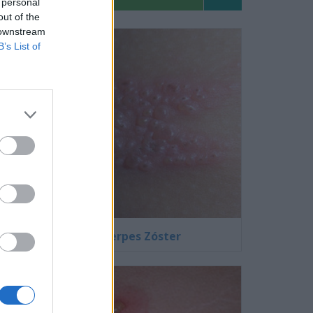
 personal
out of the
 downstream
B’s List of
Fotos de Herpes Zóster