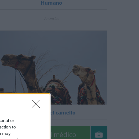
Humano
Anuncios
El virus del camello
sonal or
ection to
Pregúntale al médico
ou may