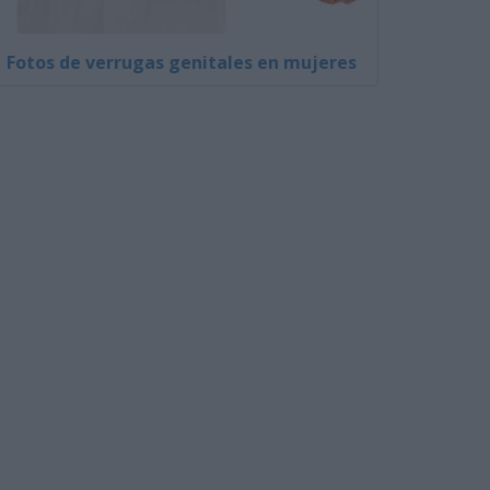
Fotos de verrugas genitales en mujeres