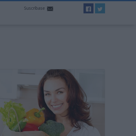
Suscríbase