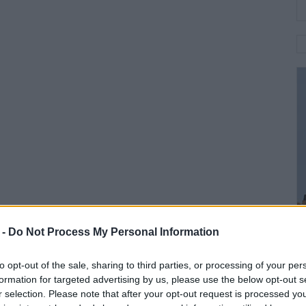
 -
Do Not Process My Personal Information
to opt-out of the sale, sharing to third parties, or processing of your per
formation for targeted advertising by us, please use the below opt-out s
r selection. Please note that after your opt-out request is processed y