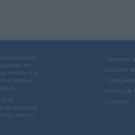
ed encontrará
Términos d
ucativos. No
Creación d
ejo médico o la
ional médico
Transparen
salud.
Política de
 ante
Contacto
es de comenzar
ntos, dieta o