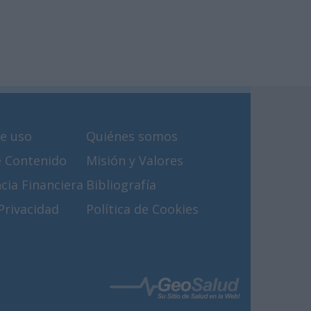
e uso
Quiénes somos
e Contenido
Misión y Valores
cia Financiera
Bibliografía
 Privacidad
Política de Cookies