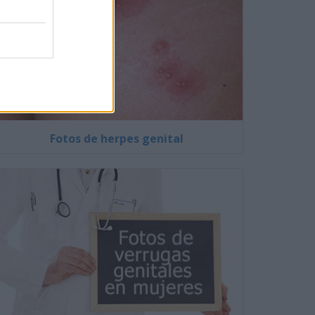
Fotos de herpes genital