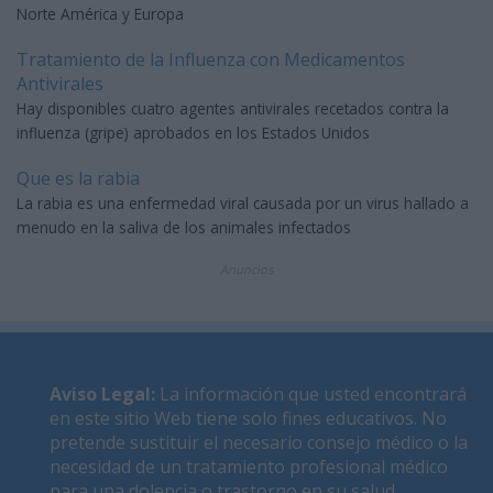
Norte América y Europa
Tratamiento de la Influenza con Medicamentos
Antivirales
Hay disponibles cuatro agentes antivirales recetados contra la
influenza (gripe) aprobados en los Estados Unidos
Que es la rabia
La rabia es una enfermedad viral causada por un virus hallado a
menudo en la saliva de los animales infectados
Anuncios
Aviso Legal
:
La información que usted encontrará
en este sitio Web tiene solo fines educativos. No
pretende sustituir el necesario consejo médico o la
necesidad de un tratamiento profesional médico
para una dolencia o trastorno en su salud.