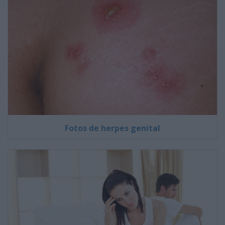
Fotos de herpes genital