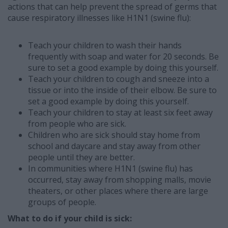
actions that can help prevent the spread of germs that
cause respiratory illnesses like H1N1 (swine flu):
Teach your children to wash their hands
frequently with soap and water for 20 seconds. Be
sure to set a good example by doing this yourself.
Teach your children to cough and sneeze into a
tissue or into the inside of their elbow. Be sure to
set a good example by doing this yourself.
Teach your children to stay at least six feet away
from people who are sick.
Children who are sick should stay home from
school and daycare and stay away from other
people until they are better.
In communities where H1N1 (swine flu) has
occurred, stay away from shopping malls, movie
theaters, or other places where there are large
groups of people.
What to do if your child is sick: