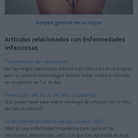
Herpes genital en la mujer
Artículos relacionados con Enfermedades
Infecciosas
Tratamiento del sarampion
No hay ningún tratamiento antiviral específico para el sarampión,
pero su sistema inmunológico debería luchar contra la infección
en un periodo de 7 a 10 días.
Prevención del Virus del Nilo Occidental
Qué puedo hacer para reducir mi riesgo de infección con el Virus
del Nilo Occidental?
Sindrome Respiratorio Agudo Severo SRAS
SRAS es una enfermedad respiratoria cuya causa es un
coronavirus denominado SARS-CoV que fue reportada en Asia,