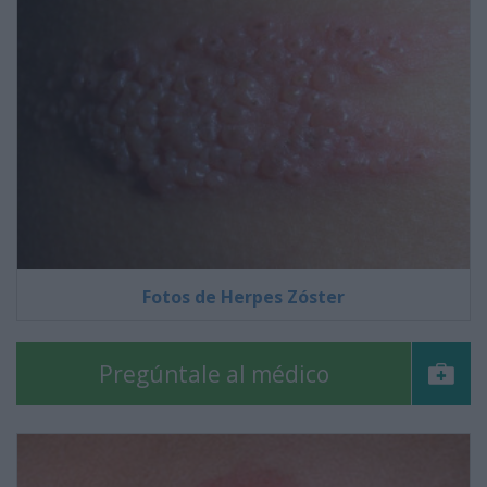
Fotos de Herpes Zóster
Pregúntale al médico