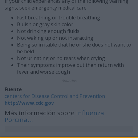
If your child experiences any of the following warning
signs, seek emergency medical care:
Fast breathing or trouble breathing
Bluish or gray skin color
Not drinking enough fluids
Not waking up or not interacting
Being so irritable that he or she does not want to
be held
Not urinating or no tears when crying
Their symptoms improve but then return with
fever and worse cough
Anuncios
Fuente
centers for Disease Control and Prevention
http://www.cdc.gov
Más información sobre
Influenza
Porcina...