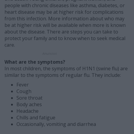
people with chronic diseases like asthma, diabetes, or
heart disease may be at higher risk for complications
from this infection. More information about who may
be at higher risk will be available when more is known
about the disease. There are steps you can take to
protect your family and to know when to seek medical
care.
Anuncios
What are the symptoms?
In most children, the symptoms of H1N1 (swine flu) are
similar to the symptoms of regular flu. They include:
Fever
Cough
Sore throat
Body aches
Headache
Chills and fatigue
Occasionally, vomiting and diarrhea