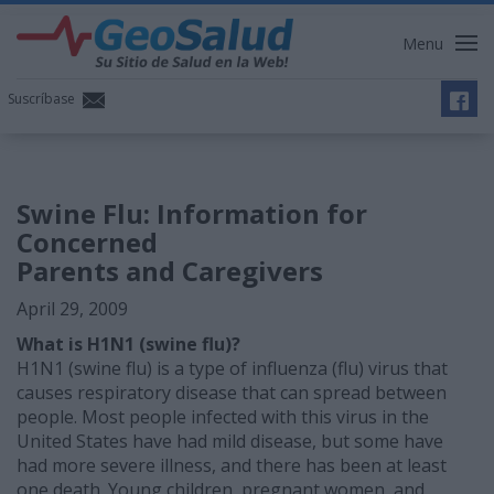
Menu
Suscríbase
Swine Flu: Information for
Concerned
Parents and Caregivers
April 29, 2009
What is H1N1 (swine flu)?
H1N1 (swine flu) is a type of influenza (flu) virus that
causes respiratory disease that can spread between
people. Most people infected with this virus in the
United States have had mild disease, but some have
had more severe illness, and there has been at least
one death. Young children, pregnant women, and