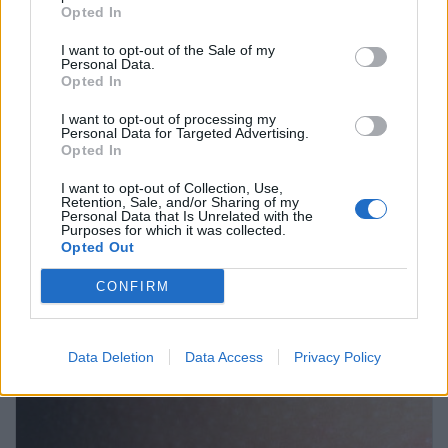
Opted In
I want to opt-out of the Sale of my
Personal Data.
Opted In
I want to opt-out of processing my
Personal Data for Targeted Advertising.
Opted In
I want to opt-out of Collection, Use,
Retention, Sale, and/or Sharing of my
Personal Data that Is Unrelated with the
Purposes for which it was collected.
Opted Out
CONFIRM
Vacunas contra el Virus del Papiloma Humano
Anuncios
Data Deletion
Data Access
Privacy Policy