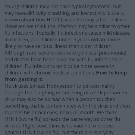
Young children may not have typical symptoms, but
may have difficulty breathing and low activity. Little is
known about how H1N1 (swine flu) may affect children.
However, we think the infection may be similar to other
flu infections. Typically, flu infections cause mild disease
in children, but children under 5 years old are more
likely to have serious illness than older children.
Although rare, severe respiratory illness (pneumonia)
and deaths have been reported with flu infections in
children. Flu infections tend to be more severe in
children with chronic medical conditions.
How to keep
from getting it:
Flu viruses spread from person to person mainly
through the coughing or sneezing of a sick person. Flu
virus may also be spread when a person touches
something that is contaminated with the virus and then
touches his or her eyes, nose, or mouth. We think
H1N1 (swine flu) spreads the same way as other flu
viruses. Right now, there is no vaccine to protect
against H1N1 (swine flu), but there are everyday