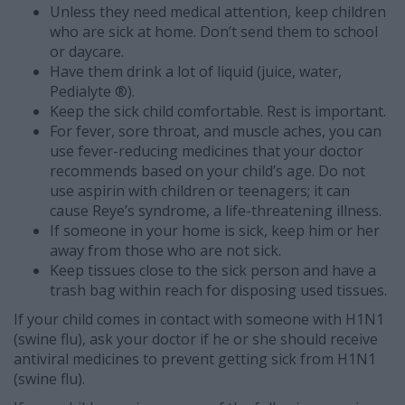
Unless they need medical attention, keep children
who are sick at home. Don’t send them to school
or daycare.
Have them drink a lot of liquid (juice, water,
Pedialyte ®).
Keep the sick child comfortable. Rest is important.
For fever, sore throat, and muscle aches, you can
use fever-reducing medicines that your doctor
recommends based on your child’s age. Do not
use aspirin with children or teenagers; it can
cause Reye’s syndrome, a life-threatening illness.
If someone in your home is sick, keep him or her
away from those who are not sick.
Keep tissues close to the sick person and have a
trash bag within reach for disposing used tissues.
If your child comes in contact with someone with H1N1
(swine flu), ask your doctor if he or she should receive
antiviral medicines to prevent getting sick from H1N1
(swine flu).