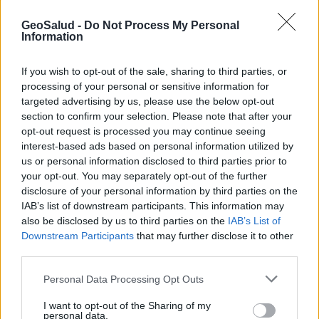
GeoSalud -
Do Not Process My Personal
Information
If you wish to opt-out of the sale, sharing to third parties, or
processing of your personal or sensitive information for
targeted advertising by us, please use the below opt-out
section to confirm your selection. Please note that after your
opt-out request is processed you may continue seeing
interest-based ads based on personal information utilized by
us or personal information disclosed to third parties prior to
your opt-out. You may separately opt-out of the further
disclosure of your personal information by third parties on the
IAB’s list of downstream participants. This information may
Qué son los lípidos?
also be disclosed by us to third parties on the
IAB’s List of
Downstream Participants
that may further disclose it to other
third parties.
Suscríbete al boletín
Personal Data Processing Opt Outs
I want to opt-out of the Sharing of my
personal data.