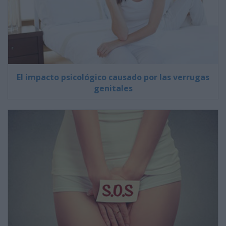
El impacto psicológico causado por las verrugas
genitales