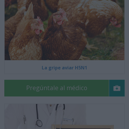
La gripe aviar H5N1
Pregúntale al médico