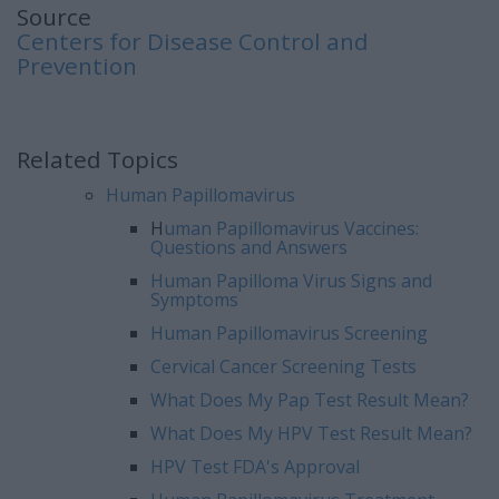
Source
Centers for Disease Control and
Prevention
Related Topics
Human Papillomavirus
H
uman Papillomavirus Vaccines:
Questions and Answers
Human Papilloma Virus Signs and
Symptoms
Human Papillomavirus Screening
Cervical Cancer Screening Tests
What Does My Pap Test Result Mean?
What Does My HPV Test Result Mean?
HPV Test FDA's Approval