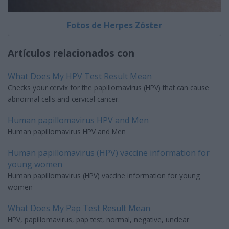
Fotos de Herpes Zóster
Artículos relacionados con
What Does My HPV Test Result Mean
Checks your cervix for the papillomavirus (HPV) that can cause
abnormal cells and cervical cancer.
Human papillomavirus HPV and Men
Human papillomavirus HPV and Men
Human papillomavirus (HPV) vaccine information for
young women
Human papillomavirus (HPV) vaccine information for young
women
What Does My Pap Test Result Mean
HPV, papillomavirus, pap test, normal, negative, unclear