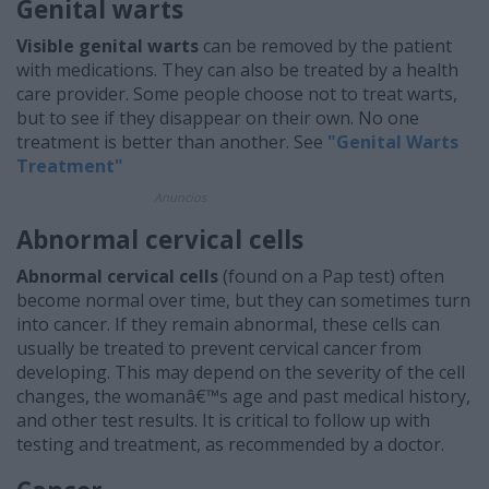
Genital warts
Visible genital warts
can be removed by the patient
with medications. They can also be treated by a health
care provider. Some people choose not to treat warts,
but to see if they disappear on their own. No one
treatment is better than another. See
"Genital Warts
Treatment"
Anuncios
Abnormal cervical cells
Abnormal cervical cells
(found on a Pap test) often
become normal over time, but they can sometimes turn
into cancer. If they remain abnormal, these cells can
usually be treated to prevent cervical cancer from
developing. This may depend on the severity of the cell
changes, the womanâ€™s age and past medical history,
and other test results. It is critical to follow up with
testing and treatment, as recommended by a doctor.