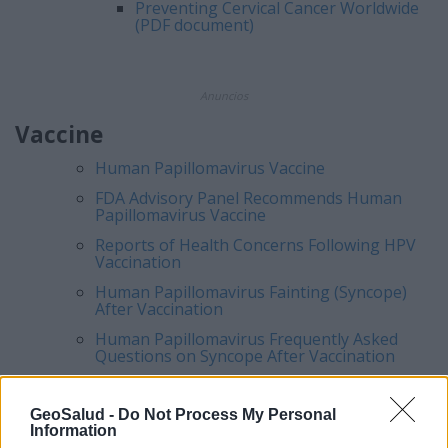
Preventing Cervical Cancer Worldwide
(PDF document)
Anuncios
Vaccine
Human Papillomavirus
Vaccine
FDA Advisory Panel Recommends
Human
Papillomavirus
Vaccine
Reports of Health Concerns Following HPV
Vaccination
Human Papillomavirus Fainting (Syncope)
After Vaccination
Human Papillomavirus Frequently Asked
Questions on Syncope After Vaccination
GeoSalud -
Do Not Process My Personal
Information