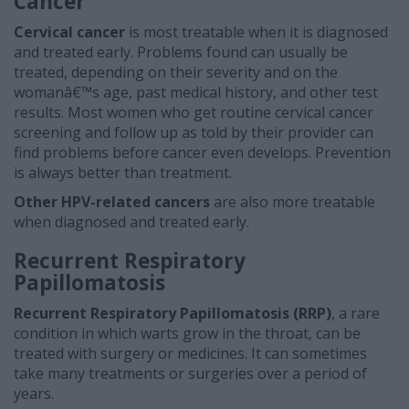
Cancer
Cervical cancer
is most treatable when it is diagnosed
and treated early. Problems found can usually be
treated, depending on their severity and on the
womanâ€™s age, past medical history, and other test
results. Most women who get routine cervical cancer
screening and follow up as told by their provider can
find problems before cancer even develops. Prevention
is always better than treatment.
Other HPV-related cancers
are also more treatable
when diagnosed and treated early.
Recurrent Respiratory
Papillomatosis
Recurrent Respiratory Papillomatosis (RRP)
, a rare
condition in which warts grow in the throat,
can be
treated with surgery or medicines. It can sometimes
take many treatments or surgeries over a period of
years.