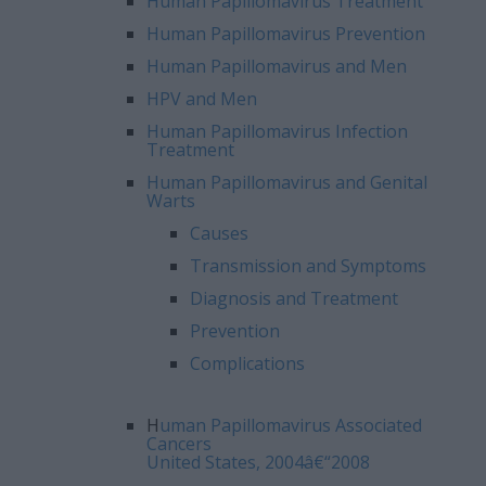
Human Papillomavirus Treatment
Human Papillomavirus Prevention
Human Papillomavirus and Men
HPV and Men
Human Papillomavirus Infection
Treatment
Human Papillomavirus and Genital
Warts
Causes
Transmission and Symptoms
Diagnosis and Treatment
Prevention
Complications
H
uman Papillomavirus Associated
Cancers
United States, 2004â€“2008