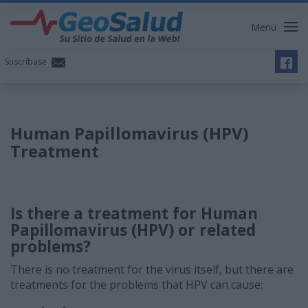
Menu
Suscríbase
Human Papillomavirus (HPV)
Treatment
Is there a treatment for Human
Papillomavirus (HPV) or related
problems?
There is no treatment for the virus itself, but there are
treatments for the problems that HPV can cause: