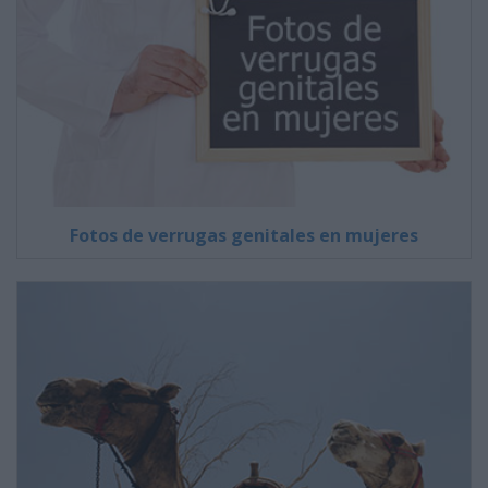
Fotos de verrugas genitales en mujeres