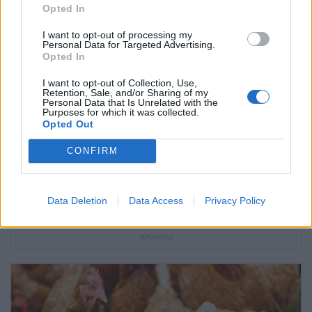
Opted In
I want to opt-out of processing my
Personal Data for Targeted Advertising.
Opted In
I want to opt-out of Collection, Use,
Retention, Sale, and/or Sharing of my
Personal Data that Is Unrelated with the
Purposes for which it was collected.
Opted Out
CONFIRM
Qué es el cáncer cervicouterino?
Data Deletion
Data Access
Privacy Policy
Anuncios