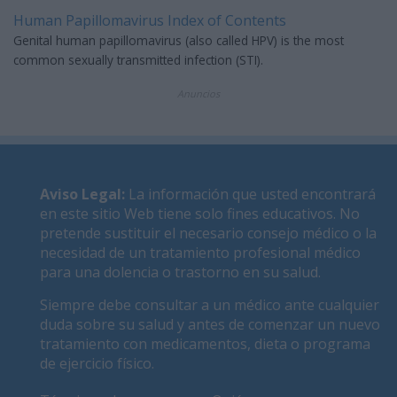
Human Papillomavirus Index of Contents
Genital human papillomavirus (also called HPV) is the most
common sexually transmitted infection (STI).
Anuncios
Aviso Legal
:
La información que usted encontrará
en este sitio Web tiene solo fines educativos. No
pretende sustituir el necesario consejo médico o la
necesidad de un tratamiento profesional médico
para una dolencia o trastorno en su salud.
Siempre debe consultar a un médico ante cualquier
duda sobre su salud y antes de comenzar un nuevo
tratamiento con medicamentos, dieta o programa
de ejercicio físico.