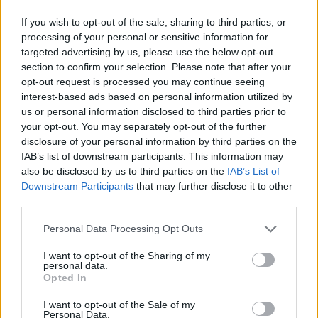
If you wish to opt-out of the sale, sharing to third parties, or
processing of your personal or sensitive information for
targeted advertising by us, please use the below opt-out
section to confirm your selection. Please note that after your
opt-out request is processed you may continue seeing
interest-based ads based on personal information utilized by
us or personal information disclosed to third parties prior to
your opt-out. You may separately opt-out of the further
disclosure of your personal information by third parties on the
IAB’s list of downstream participants. This information may
also be disclosed by us to third parties on the
IAB’s List of
Downstream Participants
that may further disclose it to other
third parties.
Todo sobre los triglicéridos altos
Personal Data Processing Opt Outs
I want to opt-out of the Sharing of my
Suscríbete al boletín
personal data.
Opted In
I want to opt-out of the Sale of my
Personal Data.