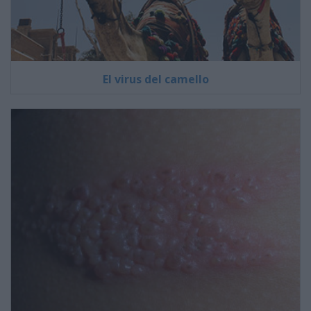
El virus del camello