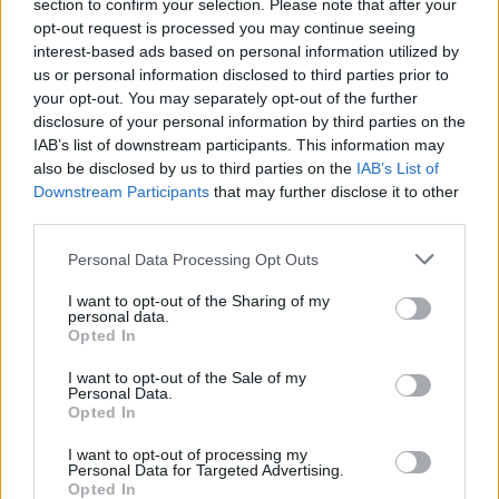
section to confirm your selection. Please note that after your
opt-out request is processed you may continue seeing
interest-based ads based on personal information utilized by
us or personal information disclosed to third parties prior to
your opt-out. You may separately opt-out of the further
disclosure of your personal information by third parties on the
IAB’s list of downstream participants. This information may
Cómo se contagian los hombres del virus del
also be disclosed by us to third parties on the
IAB’s List of
Downstream Participants
that may further disclose it to other
papiloma?
third parties.
Anuncios
Personal Data Processing Opt Outs
I want to opt-out of the Sharing of my
personal data.
Opted In
I want to opt-out of the Sale of my
Personal Data.
Opted In
I want to opt-out of processing my
Personal Data for Targeted Advertising.
Opted In