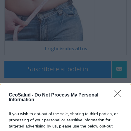
Triglicéridos altos
Suscríbete al boletín
GeoSalud -
Do Not Process My Personal
Information
If you wish to opt-out of the sale, sharing to third parties, or
processing of your personal or sensitive information for
targeted advertising by us, please use the below opt-out