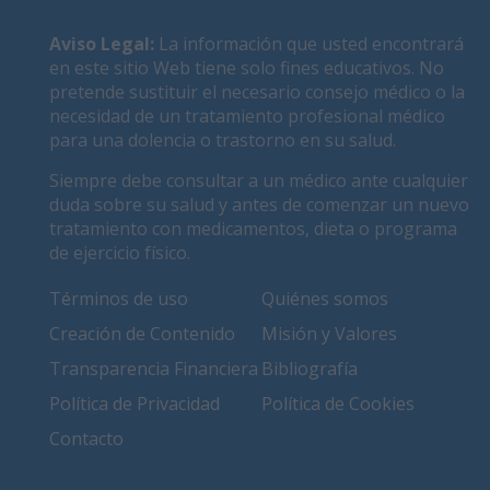
Aviso Legal
:
La información que usted encontrará
en este sitio Web tiene solo fines educativos. No
pretende sustituir el necesario consejo médico o la
necesidad de un tratamiento profesional médico
para una dolencia o trastorno en su salud.
Siempre debe consultar a un médico ante cualquier
duda sobre su salud y antes de comenzar un nuevo
tratamiento con medicamentos, dieta o programa
de ejercicio físico.
Términos de uso
Quiénes somos
Creación de Contenido
Misión y Valores
Transparencia Financiera
Bibliografía
Política de Privacidad
Política de Cookies
Contacto