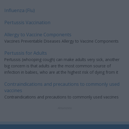
Influenza (Flu)
Pertussis Vaccination
Allergy to Vaccine Components
Vaccines Preventable Diseases Allergy to Vaccine Components
Pertussis for Adults
Pertussis (whooping cough) can make adults very sick, another
big concern is that adults are the most common source of
infection in babies, who are at the highest risk of dying from it
Contraindications and precautions to commonly used
vaccines
Contraindications and precautions to commonly used vaccines
Anuncios