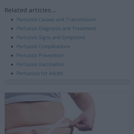
Related articles...
Pertussis Causes and Transmission
Pertussis Diagnosis and Treatment
Pertussis Signs and Symptoms
Pertussis Complications
Pertussis Prevention
Pertussis Vaccination
Pertusssis for Adults