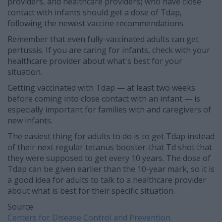
providers, and healthcare providers) who have close
contact with infants should get a dose of Tdap,
following the newest vaccine recommendations.
Remember that even fully-vaccinated adults can get
pertussis. If you are caring for infants, check with your
healthcare provider about what's best for your
situation.
Getting vaccinated with Tdap — at least two weeks
before coming into close contact with an infant — is
especially important for families with and caregivers of
new infants.
The easiest thing for adults to do is to get Tdap instead
of their next regular tetanus booster-that Td shot that
they were supposed to get every 10 years. The dose of
Tdap can be given earlier than the 10-year mark, so it is
a good idea for adults to talk to a healthcare provider
about what is best for their specific situation.
Source
Centers for Disease Control and Prevention