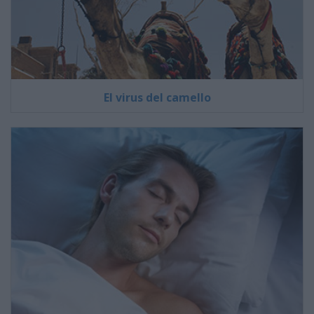
El virus del camello