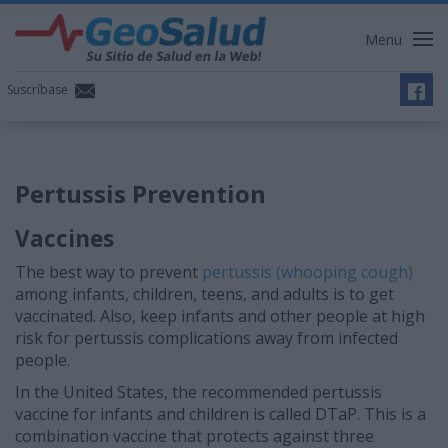
Menu
Suscríbase
Pertussis Prevention
Vaccines
The best way to prevent
pertussis (whooping cough)
among infants, children, teens, and adults is to get
vaccinated. Also, keep infants and other people at high
risk for pertussis complications away from infected
people.
In the United States, the recommended pertussis
vaccine for infants and children is called DTaP. This is a
combination vaccine that protects against three