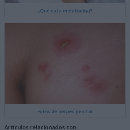
¿Qué es la melatonina?
Fotos de herpes genital
Artículos relacionados con