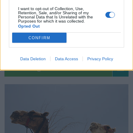
I want to opt-out of Collection, Use,
Retention, Sale, and/or Sharing of my
Personal Data that Is Unrelated with the
Purposes for which it was collected.
Opted Out
CONFIRM
Fotos de Herpes Zóster
Data Deletion
Data Access
Privacy Policy
Pregúntale al médico