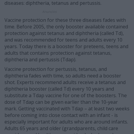
diseases: diphtheria, tetanus and pertussis.
Anuncios
Vaccine protection for these three diseases fades with
time. Before 2005, the only booster available contained
protection against tetanus and diphtheria (called Td),
and was recommended for teens and adults every 10
years. Today there is a booster for preteens, teens and
adults that contains protection against tetanus,
diphtheria and pertussis (Tdap).
Vaccine protection for pertussis, tetanus, and
diphtheria fades with time, so adults need a booster
shot. Experts recommend adults receive a tetanus and
diphtheria booster (called Td) every 10 years and
substitute a Tdap vaccine for one of the boosters. The
dose of Tdap can be given earlier than the 10-year
mark. Getting vaccinated with Tdap – at least two weeks
before coming into close contact with an infant - is
especially important for adults who are around infants.
Adults 65 years and older (grandparents, child care