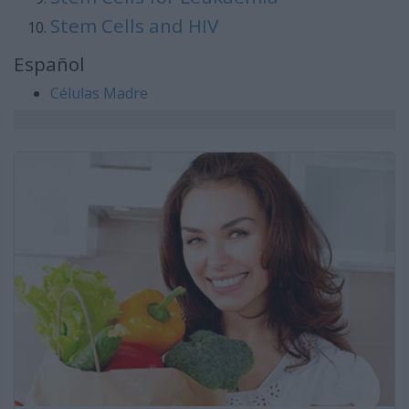
Stem Cells and HIV
Español
Células Madre