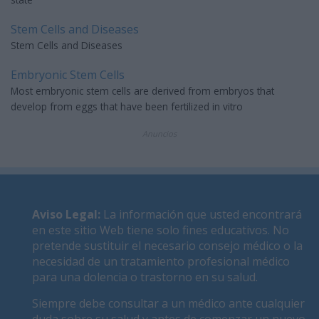
Stem Cells and Diseases
Stem Cells and Diseases
Embryonic Stem Cells
Most embryonic stem cells are derived from embryos that
develop from eggs that have been fertilized in vitro
Anuncios
Aviso Legal
:
La información que usted encontrará
en este sitio Web tiene solo fines educativos. No
pretende sustituir el necesario consejo médico o la
necesidad de un tratamiento profesional médico
para una dolencia o trastorno en su salud.
Siempre debe consultar a un médico ante cualquier