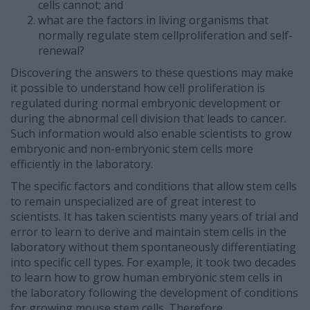
cells cannot; and
what are the factors in living organisms that
normally regulate stem cellproliferation and self-
renewal?
Discovering the answers to these questions may make
it possible to understand how cell proliferation is
regulated during normal embryonic development or
during the abnormal cell division that leads to cancer.
Such information would also enable scientists to grow
embryonic and non-embryonic stem cells more
efficiently in the laboratory.
The specific factors and conditions that allow stem cells
to remain unspecialized are of great interest to
scientists. It has taken scientists many years of trial and
error to learn to derive and maintain stem cells in the
laboratory without them spontaneously differentiating
into specific cell types. For example, it took two decades
to learn how to grow human embryonic stem cells in
the laboratory following the development of conditions
for growing mouse stem cells. Therefore,