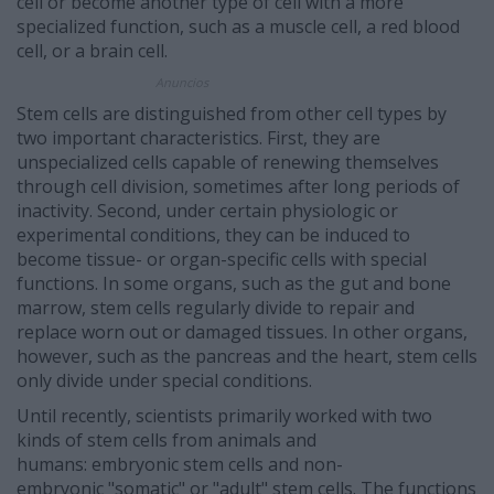
cell or become another type of cell with a more
specialized function, such as a muscle cell, a red blood
cell, or a brain cell.
Anuncios
Stem cells are distinguished from other cell types by
two important characteristics. First, they are
unspecialized cells capable of renewing themselves
through cell division, sometimes after long periods of
inactivity. Second, under certain physiologic or
experimental conditions, they can be induced to
become tissue- or organ-specific cells with special
functions. In some organs, such as the gut and bone
marrow, stem cells regularly divide to repair and
replace worn out or damaged tissues. In other organs,
however, such as the pancreas and the heart, stem cells
only divide under special conditions.
Until recently, scientists primarily worked with two
kinds of stem cells from animals and
humans: embryonic stem cells and non-
embryonic "somatic" or "adult" stem cells. The functions