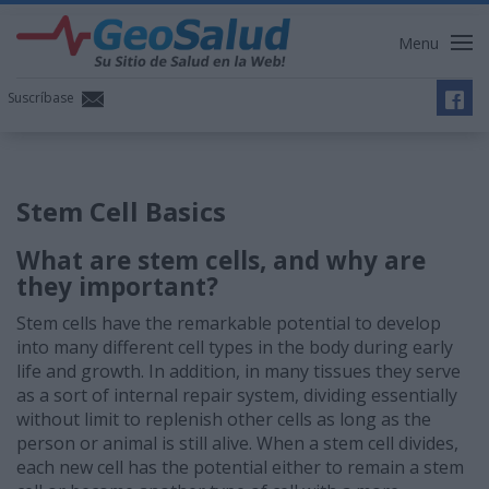
Menu
Suscríbase
Stem Cell Basics
What are stem cells, and why are
they important?
Stem cells have the remarkable potential to develop
into many different cell types in the body during early
life and growth. In addition, in many tissues they serve
as a sort of internal repair system, dividing essentially
without limit to replenish other cells as long as the
person or animal is still alive. When a stem cell divides,
each new cell has the potential either to remain a stem