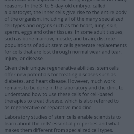
reasons. In the 3- to 5-day-old embryo, called
a blastocyst, the inner cells give rise to the entire body
of the organism, including all of the many specialized
cell types and organs such as the heart, lung, skin,
sperm, eggs and other tissues. In some adult tissues,
such as bone marrow, muscle, and brain, discrete
populations of adult stem cells generate replacements
for cells that are lost through normal wear and tear,
injury, or disease.
Given their unique regenerative abilities, stem cells
offer new potentials for treating diseases such as
diabetes, and heart disease. However, much work
remains to be done in the laboratory and the clinic to
understand how to use these cells for cell-based
therapies to treat disease, which is also referred to
as regenerative or reparative medicine.
Laboratory studies of stem cells enable scientists to
learn about the cells’ essential properties and what
makes them different from specialized cell types.