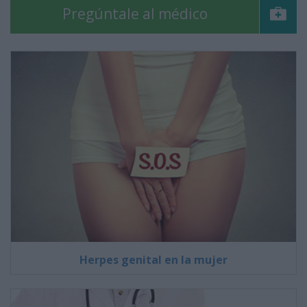
Pregúntale al médico
Herpes genital en la mujer