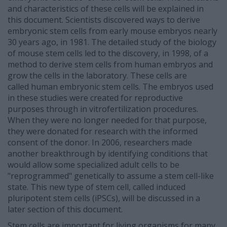
and characteristics of these cells will be explained in
this document. Scientists discovered ways to derive
embryonic stem cells from early mouse embryos nearly
30 years ago, in 1981. The detailed study of the biology
of mouse stem cells led to the discovery, in 1998, of a
method to derive stem cells from human embryos and
grow the cells in the laboratory. These cells are
called human embryonic stem cells. The embryos used
in these studies were created for reproductive
purposes through in vitrofertilization procedures.
When they were no longer needed for that purpose,
they were donated for research with the informed
consent of the donor. In 2006, researchers made
another breakthrough by identifying conditions that
would allow some specialized adult cells to be
"reprogrammed" genetically to assume a stem cell-like
state. This new type of stem cell, called induced
pluripotent stem cells (iPSCs), will be discussed in a
later section of this document.
Stem cells are important for living organisms for many