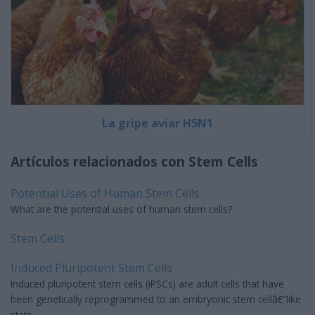
La gripe aviar H5N1
Artículos relacionados con Stem Cells
Potential Uses of Human Stem Cells
What are the potential uses of human stem cells?
Stem Cells
Induced Pluripotent Stem Cells
Induced pluripotent stem cells (iPSCs) are adult cells that have
been genetically reprogrammed to an embryonic stem cellâ€“like
state