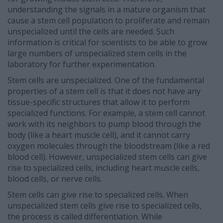
understanding the signals in a mature organism that
cause a stem cell population to proliferate and remain
unspecialized until the cells are needed. Such
information is critical for scientists to be able to grow
large numbers of unspecialized stem cells in the
laboratory for further experimentation.
Stem cells are unspecialized. One of the fundamental
properties of a stem cell is that it does not have any
tissue-specific structures that allow it to perform
specialized functions. For example, a stem cell cannot
work with its neighbors to pump blood through the
body (like a heart muscle cell), and it cannot carry
oxygen molecules through the bloodstream (like a red
blood cell). However, unspecialized stem cells can give
rise to specialized cells, including heart muscle cells,
blood cells, or nerve cells.
Stem cells can give rise to specialized cells. When
unspecialized stem cells give rise to specialized cells,
the process is called differentiation. While