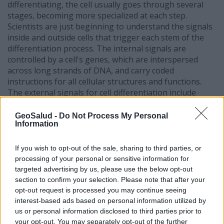
differentiating, the cell usually goes through several
stages, becoming more specialized at each step.
Scientists are just beginning to understand the signals
inside and outside cells that trigger each stem of the
differentiation process. The internal signals are
controlled by a cell's genes, which are interspersed
across long strands of DNA, and carry coded
instructions for all cellular structures and functions.
The external signals for cell differentiation include
chemicals secreted by other cells, physical contact with
neighboring cells, and certain molecules in
GeoSalud -
Do Not Process My Personal
Information
the microenvironment. The interaction of signals
during differentiation causes the cell's DNA to
acquire epigenetic marks that restrict DNA expression
If you wish to opt-out of the sale, sharing to third parties, or
in the cell and can be passed on through cell division.
processing of your personal or sensitive information for
targeted advertising by us, please use the below opt-out
Many questions about stem cell differentiation remain.
section to confirm your selection. Please note that after your
For example, are the internal and external signals for
opt-out request is processed you may continue seeing
cell differentiation similar for all kinds of stem cells?
interest-based ads based on personal information utilized by
Can specific sets of signals be identified that promote
us or personal information disclosed to third parties prior to
differentiation into specific cell types? Addressing these
your opt-out. You may separately opt-out of the further