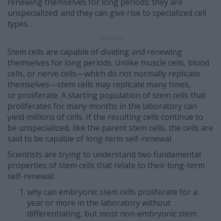
renewing themselves for long periods; they are
unspecialized; and they can give rise to specialized cell
types.
Anuncios
Stem cells are capable of dividing and renewing
themselves for long periods. Unlike muscle cells, blood
cells, or nerve cells—which do not normally replicate
themselves—stem cells may replicate many times,
or proliferate. A starting population of stem cells that
proliferates for many months in the laboratory can
yield millions of cells. If the resulting cells continue to
be unspecialized, like the parent stem cells, the cells are
said to be capable of long-term self-renewal.
Scientists are trying to understand two fundamental
properties of stem cells that relate to their long-term
self-renewal:
why can embryonic stem cells proliferate for a
year or more in the laboratory without
differentiating, but most non-embryonic stem