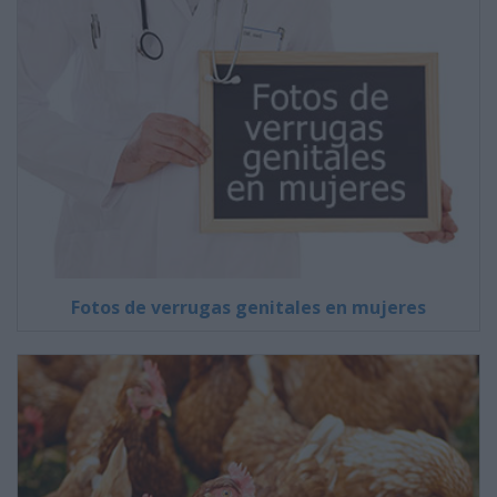
Fotos de verrugas genitales en mujeres