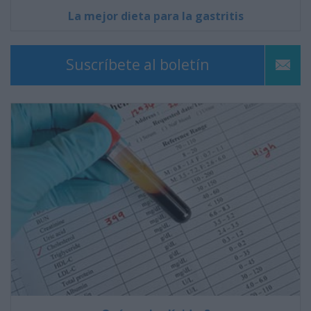
La mejor dieta para la gastritis
Suscríbete al boletín