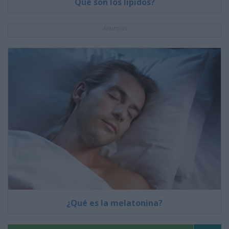
Qué son los lípidos?
Anuncios
¿Qué es la melatonina?