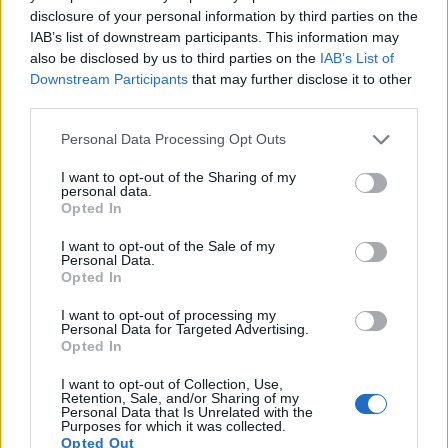
questions may lead scientists to find new ways to
disclosure of your personal information by third parties on the
control stem cell differentiation in the laboratory,
IAB’s list of downstream participants. This information may
thereby growing cells or tissues that can be used for
also be disclosed by us to third parties on the
IAB’s List of
specific purposes such as cell-based therapies or drug
Downstream Participants
that may further disclose it to other
screening.
third parties.
Anuncios
Personal Data Processing Opt Outs
Adult stem cells typically generate the cell types of the
tissue in which they reside. For example, a blood-
I want to opt-out of the Sharing of my
personal data.
forming adult stem cell in the bone marrow normally
Opted In
gives rise to the many types of blood cells. It is
generally accepted that a blood-forming cell in the
I want to opt-out of the Sale of my
Personal Data.
bone marrow—which is called a hematopoietic stem cell
Opted In
—cannot give rise to the cells of a very different tissue,
such as nerve cells in the brain. Experiments over the
I want to opt-out of processing my
Personal Data for Targeted Advertising.
last several years have purported to show that stem
Opted In
cells from one tissue may give rise to cell types of a
completely different tissue. This remains an area of
I want to opt-out of Collection, Use,
great debate within the research community. This
Retention, Sale, and/or Sharing of my
Personal Data that Is Unrelated with the
controversy demonstrates the challenges of studying
Purposes for which it was collected.
adult stem cells and suggests that additional research
Opted Out