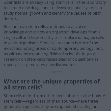
Scientists are already using stem cells in the laboratory
to screen new drugs and to develop model systems to
study normal growth and identify the causes of birth
defects.
Research on stem cells continues to advance
knowledge about how an organism develops from a
single cell and how healthy cells replace damaged cells
in adult organisms. Stem cell research is one of the
most fascinating areas of contemporary biology, but,
as with many expanding fields of scientific inquiry,
research on stem cells raises scientific questions as
rapidly as it generates new discoveries.
Anuncios
What are the unique properties of
all stem cells?
Stem cells differ from other kinds of cells in the body. All
stem cells—regardless of their source—have three
general properties: they are capable of dividing and